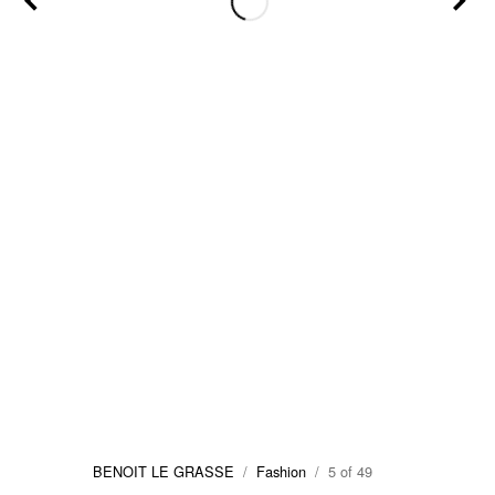
BENOIT LE GRASSE
/
Fashion
/ 5 of 49