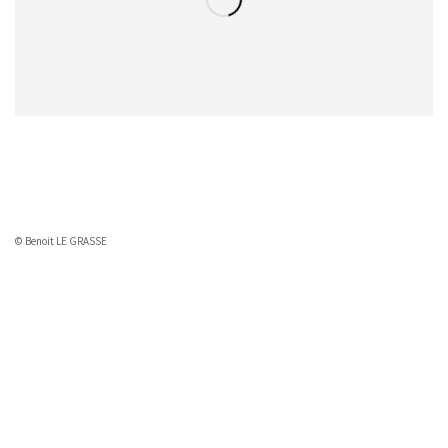
© Benoit LE GRASSE