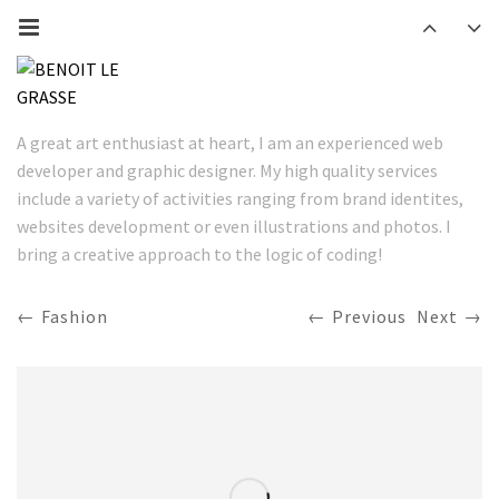
A great art enthusiast at heart, I am an experienced web
developer and graphic designer. My high quality services
include a variety of activities ranging from brand identites,
websites development or even illustrations and photos. I
bring a creative approach to the logic of coding!
Fashion
Previous
Next