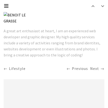
A great art enthusiast at heart, I am an experienced web
developer and graphic designer. My high quality services
include a variety of activities ranging from brand identites,
websites development or even illustrations and photos. I
bring a creative approach to the logic of coding!
Lifestyle
Previous
Next