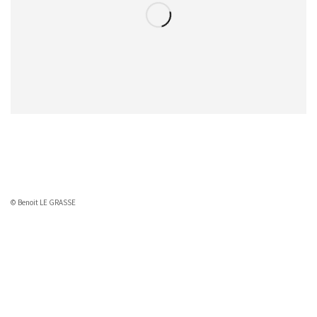
© Benoit LE GRASSE