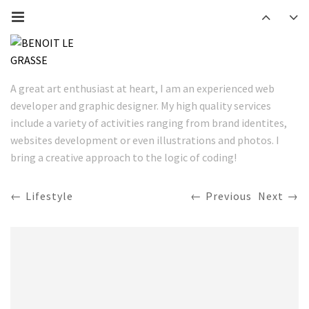
A great art enthusiast at heart, I am an experienced web
developer and graphic designer. My high quality services
include a variety of activities ranging from brand identites,
websites development or even illustrations and photos. I
bring a creative approach to the logic of coding!
Lifestyle
Previous
Next