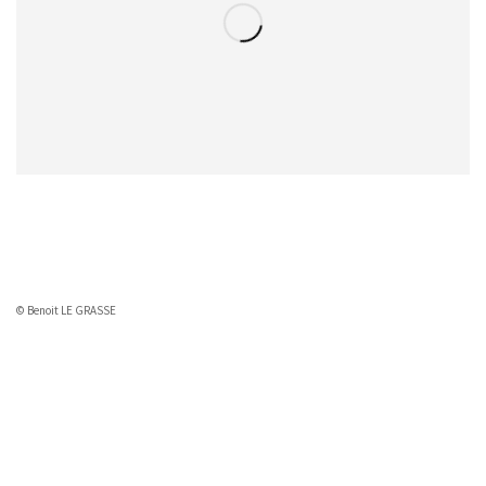
© Benoit LE GRASSE