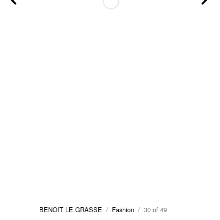
BENOIT LE GRASSE
/
Fashion
/ 30 of 49