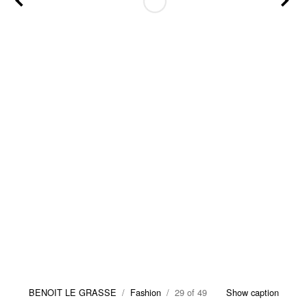
BENOIT LE GRASSE
/
Fashion
/ 29 of 49
Show caption