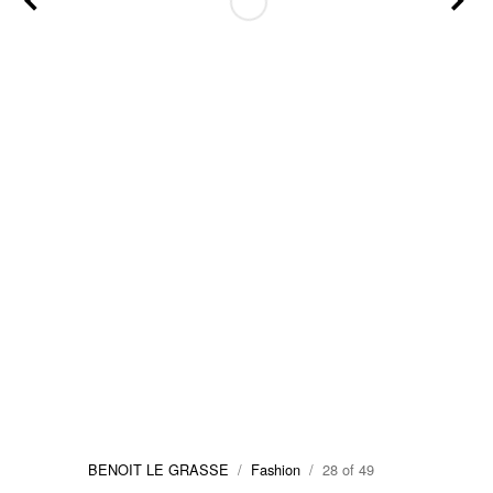
BENOIT LE GRASSE
/
Fashion
/ 28 of 49